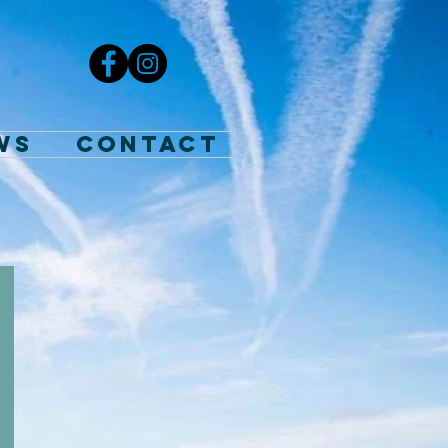
WS
Contact