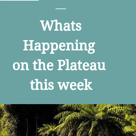
Whats
Happening
on the Plateau
this week