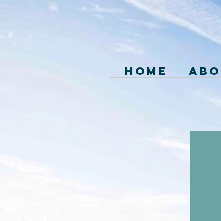
Home
Abo