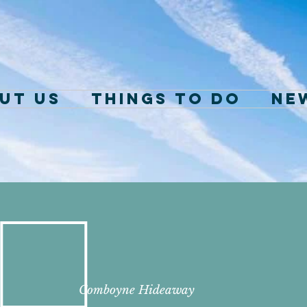
ut Us
Things to Do
NE
Comboyne
Hideaway